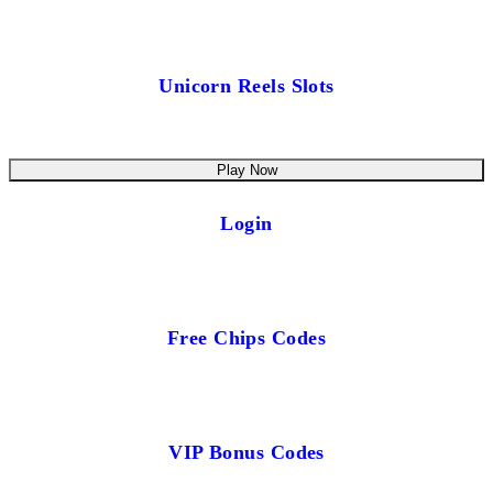
Unicorn Reels Slots
Play Now
Login
Free Chips Codes
VIP Bonus Codes