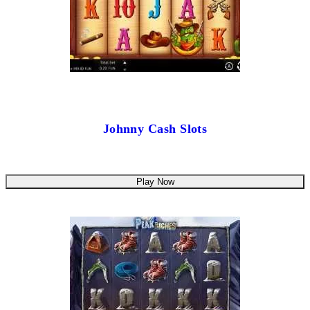
Johnny Cash Slots
Play Now