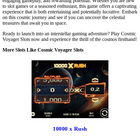
engaging gameplay, and rewarding potential. Whether you are new
to slot games or a seasoned enthusiast, this game offers a captivating
experience that is both entertaining and potentially lucrative. Embark
on this cosmic journey and see if you can uncover the celestial
treasures that await you in space.
Ready to launch into an interstellar gaming adventure? Play Cosmic
Voyager Slots now and experience the thrill of the cosmos firsthand!
More Slots Like Cosmic Voyager Slots
10000 x Rush