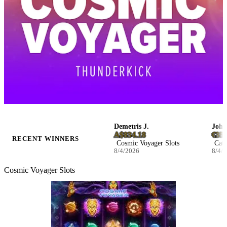
Demetris J.
Johann
4889
A$834.18
€351.1
RECENT WINNERS
ss Football Bonanza Slots
Cosmic Voyager Slots
Cat's B
6
8/4/2026
8/4/202
Cosmic Voyager Slots