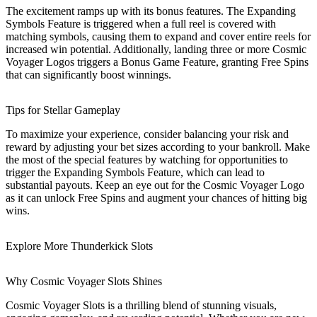
The excitement ramps up with its bonus features. The Expanding
Symbols Feature is triggered when a full reel is covered with
matching symbols, causing them to expand and cover entire reels for
increased win potential. Additionally, landing three or more Cosmic
Voyager Logos triggers a Bonus Game Feature, granting Free Spins
that can significantly boost winnings.
Tips for Stellar Gameplay
To maximize your experience, consider balancing your risk and
reward by adjusting your bet sizes according to your bankroll. Make
the most of the special features by watching for opportunities to
trigger the Expanding Symbols Feature, which can lead to
substantial payouts. Keep an eye out for the Cosmic Voyager Logo
as it can unlock Free Spins and augment your chances of hitting big
wins.
Explore More Thunderkick Slots
Why Cosmic Voyager Slots Shines
Cosmic Voyager Slots is a thrilling blend of stunning visuals,