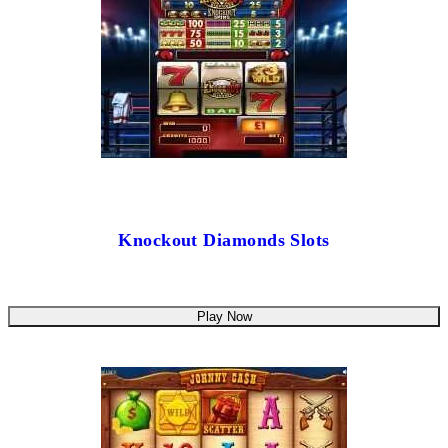
Knockout Diamonds Slots
Play Now