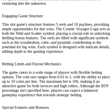
venturing into the unknown.
Engaging Game Structure
This slot game's structure features 5 reels and 10 paylines, providing
ample opportunities for line wins. The Cosmic Voyager Logo acts as
both the Wild and Scatter symbol, playing a crucial role in unlocking
thrilling bonus features. The reels are filled with significant symbols
such as the icosahedron, cube, and pyramid, contributing to the
potential for big wins. Each symbol is designed with intricate details,
adding depth to the gaming experience.
Betting Limits and Payout Mechanics
The game caters to a wide range of players with flexible betting
options. The coin size ranges from 0.01 to 1, with the ability to place
up to 10 coins per line. The maximum bet is 100, making it an
attractive game for both novices and high rollers. Although the RTP
percentage isn't specified here, players can expect a balanced
gameplay experience that rewards strategic betting.
Special Features and Bonuses