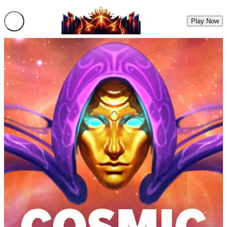
Play Now