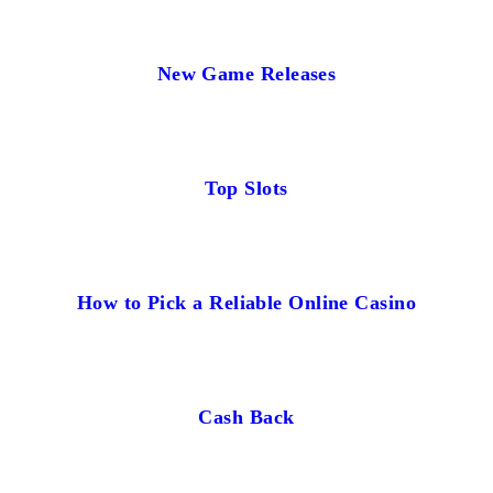
New Game Releases
Top Slots
How to Pick a Reliable Online Casino
Cash Back