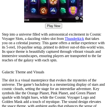
Play Now
Step into a universe filled with astronomical excitement in Cosmic
Voyager Slots, a dazzling video slot from
Thunderkick
that takes
you on a celestial journey. This game offers a stellar experience with
its 5-reel, 10-payline setup, primed to deliver out-of-this-world wins.
Its space theme is beautifully captured through vibrant visuals and
immersive soundscapes, ensuring players are transported to the far
reaches of the galaxy with each spin.
Galactic Theme and Visuals
The slot is a visual masterpiece that evokes the mysteries of the
universe. The game’s backdrop is a mesmerizing display of stars and
cosmic clouds, setting the stage for an interstellar adventure. Key
symbols like the Orange Planet, Pink Planet, and Green Planet
sparkle with bright hues, while the Cosmic Voyager Logo and
Golden Mask add a touch of mystique. The sound design elevates
the space theme, with ambient audio that enhances the sense of