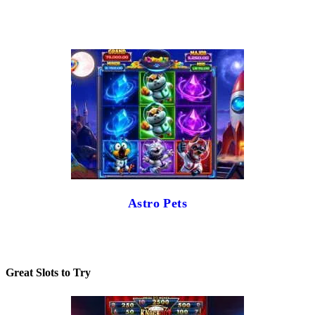
Astro Pets
Great Slots to Try