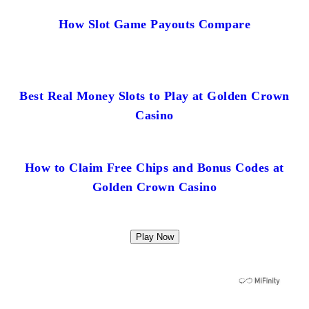
How Slot Game Payouts Compare
Best Real Money Slots to Play at Golden Crown
Casino
How to Claim Free Chips and Bonus Codes at
Golden Crown Casino
Play Now