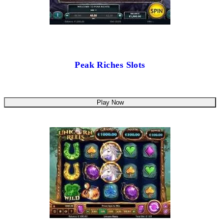
Peak Riches Slots
Play Now